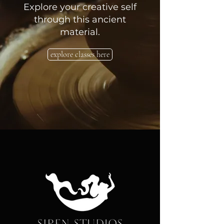
Explore your creative self
through this ancient
material.
explore classes here