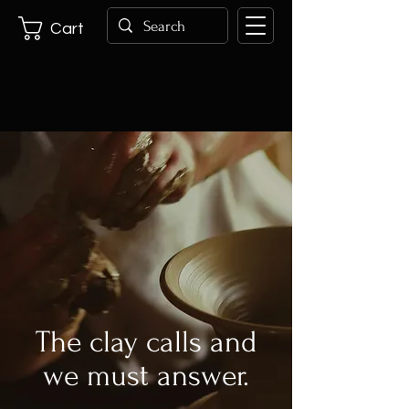
Cart
The clay calls and
we must answer.