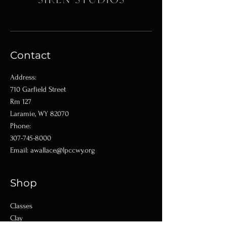
Contact
Address:
710 Garfield Street
Rm 127
Laramie, WY 82070
Phone:
307-745-8000
Email:
awallace@lpccwy.org
Shop
Classes
Clay