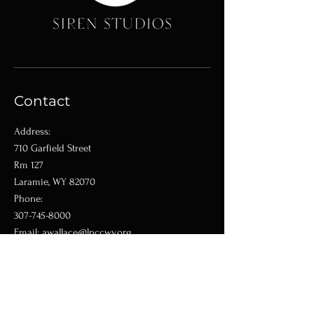
Contact
Address:
710 Garfield Street
Rm 127
Laramie, WY 82070
Phone:
307-745-8000
Email:
awallace@lpccwy.org
Shop
Classes