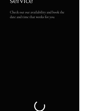
service
Check out our availability and book the
date and time that works for you