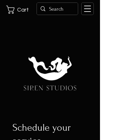
Cart
Schedule your